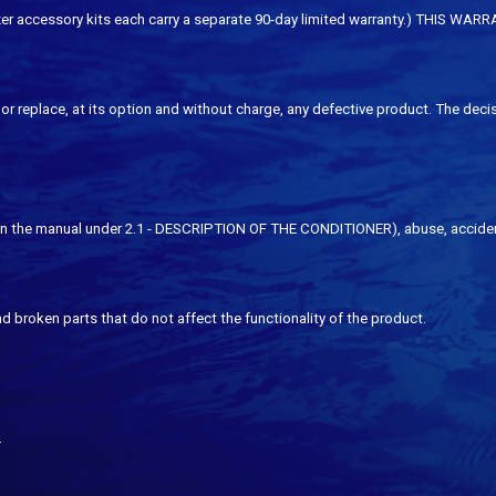
erilizer accessory kits each carry a separate 90-day limited warranty.) 
or replace, at its option and without charge, any defective product. The decis
 the manual under 2.1 - DESCRIPTION OF THE CONDITIONER), abuse, accidents, n
d broken parts that do not affect the functionality of the product.
.