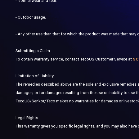
- Normal wear and tear.
- Outdoor usage.
- Any other use than that for which the product was made
that
may c
Submitting a Claim:
se
To obtain warranty service, contact TecoUS Customer Service at
Limitation of Liability:
The remedies described above are the sole and exclusive remedies avai
damages, or for damages resulting from the use or inability to use 
TecoUS/Senkor/Teco makes no warranties for damages or livestock lo
Legal Rights:
This warranty gives you specific legal rights, and you may also have 