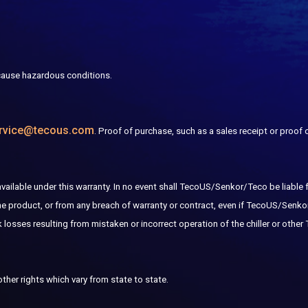
ause hazardous conditions.
rvice@tecous.com
. Proof of purchase, such as a sales receipt or proof
lable under this warranty. In no event shall TecoUS/Senkor/Teco be liable for 
the product, or from any breach of warranty or contract, even if TecoUS/Senk
sses resulting from mistaken or incorrect operation of the chiller or other
other rights which vary from state to state.