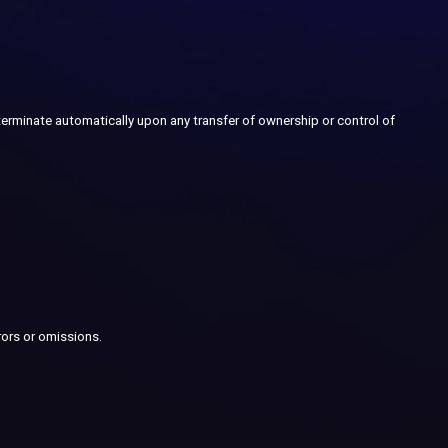
 terminate automatically upon any transfer of ownership or control of
rors or omissions.