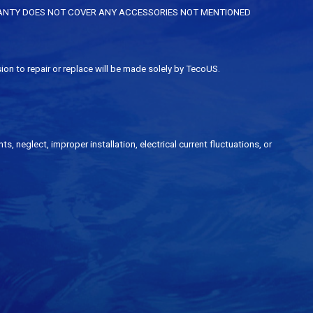
THIS WARRANTY DOES NOT COVER ANY ACCESSORIES NOT MENTIONED
ion to repair or replace will be made solely by TecoUS.
eglect, improper installation, electrical current fluctuations, or