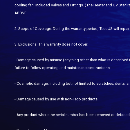
cooling fan, included Valves and Fittings. (The Heater and UV St
ABOVE.
2. Scope of Coverage: During the warranty period, TecoUS will repair 
3. Exclusions: This warranty does not cover:
- Damage caused by misuse (anything other than what is described in
failure to follow operating and maintenance instructions.
- Cosmetic damage, including but not limited to scratches, dents, an
- Damage caused by use with non-Teco products.
- Any product where the serial number has been removed or defaced