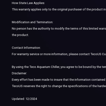
How State Law Applies:
This warranty applies only to the original purchaser of the product in
Modification and Termination:
No person has the authority to modify the terms of this limited warra
the product.
Contact Information:
For warranty service or more information, please contact TecoUS C
By using the Teco Aquarium Chiller, you agree to be bound by the ter
Disclaimer:
Every effort has been made to insure that the information contained i
TecoUS reserves the right to change the specifications of the hardw
Updated: 12/2024