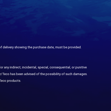
 of delivery showing the purchase date, must be provided.
any indirect, incidental, special, consequential, or punitive
or/Teco has been advised of the possibility of such damages.
 Teco products.