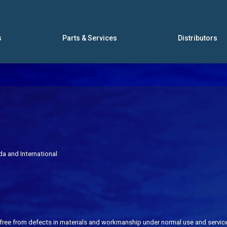
s
Parts & Services
Distributors
ada
and International
free from defects in materials and workmanship under normal use and service 