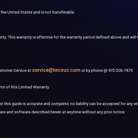
 the United States and is not transferable.
nty. This warranty is effective for the warranty period defined above and will
service@tecous.com
ustomer Service at
or by phone @ 972-203-7475
ms of this Limited Warranty.
n this guide is accurate and complete, no liability can be accepted for any er
are and software described herein at anytime without any prior notice.