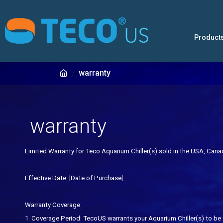
Product
warranty
warranty
Limited Warranty for Teco Aquarium Chiller
(s)
sold
in the USA, Can
Effective Date: [Date of Purchase]
Warranty Coverage:
1. Coverage Period: TecoUS warrants your Aquarium Chiller
(s)
to be 