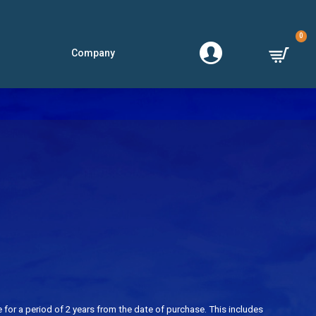
0
Company
for a period of 2 years from the date of purchase. This includes