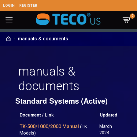
LOGIN
REGISTER
0
manuals & documents
manuals &
documents
Standard Systems (Active)
Document / Link
Updated
TK-500/1000/2000 Manual
March
(TK
2024
Models)