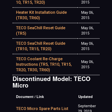
10, TR15, TR20)
2015
Heater Kit Installation Guide
May 06,
(TR30, TR60)
2015
TECO SeaChill Reset Guide
May 06,
(TR5)
2015
TECO SeaChill Reset Guide
May 06,
(TR10, TR15, TR20)
2015
TECO Coolant Re-Charge
May 06,
Instructions (TR5, TR10, TR15,
2015
TR20, TR30, TR60)
Discontinued Model: TECO
Micro
Document / Link
Updated
September
TECO Micro Spare Parts List
29, 2019