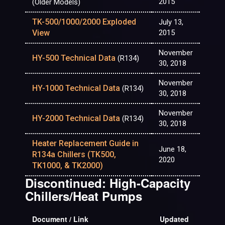
2015
(Older Models)
TK-500/1000/2000 Exploded
July 13,
View
2015
November
HY-500 Technical Data
(R134)
30, 2018
November
HY-1000 Technical Data
(R134)
30, 2018
November
HY-2000 Technical Data
(R134)
30, 2018
Heater Replacement Guide in
June 18,
R134a Chillers (TK500,
2020
TK1000, & TK2000)
Discontinued: High-Capacity
Chillers/Heat Pumps
Document / Link
Updated