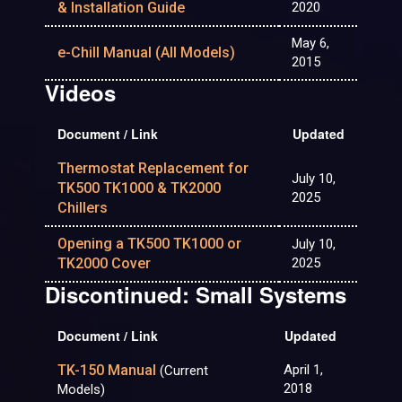
& Installation Guide
2020
May 6,
e-Chill Manual (All Models)
2015
Videos
Document / Link
Updated
Thermostat Replacement for
July 10,
TK500 TK1000 & TK2000
2025
Chillers
Opening a TK500 TK1000 or
July 10,
TK2000 Cover
2025
Discontinued: Small Systems
Document / Link
Updated
TK-150 Manual
April 1,
(Current
2018
Models)