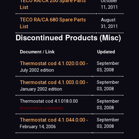
TECO RA/CA 200 Spare Parts
October
List
11, 2011
TECO RA/CA 680 Spare Parts
August
List
31, 2011
Discontinued Products (Misc)
Document / Link
Updated
Thermostat cod 4.1.020.0.00
September
-
03, 2008
July 2002 edition
Thermostat cod 4.1.003.0.00
September
-
03, 2008
January 2002 edition
Thermostat cod 4.1.018.0.00
September
03, 2008
(Document is unavailable)
Thermostat cod 4.1.044.0.00
September
-
03, 2008
February 14, 2006