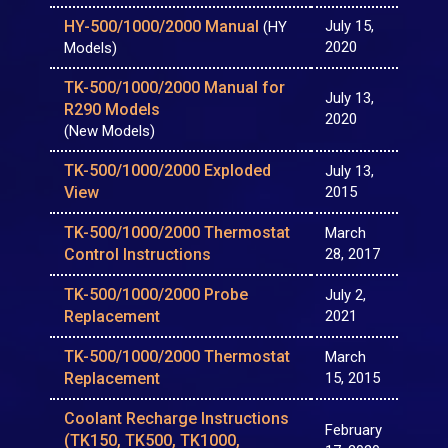
HY-500/1000/2000 Manual
July 15,
(HY
2020
Models)
TK-500/1000/2000 Manual for
July 13,
R290 Models
2020
(New Models)
TK-500/1000/2000 Exploded
July 13,
View
2015
TK-500/1000/2000 Thermostat
March
Control Instructions
28, 2017
TK-500/1000/2000 Probe
July 2,
Replacement
2021
TK-500/1000/2000 Thermostat
March
Replacement
15, 2015
Coolant Recharge Instructions
February
(TK150, TK500, TK1000,