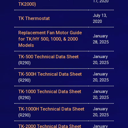
17, 2020
TK2000)
July 13,
TK Thermostat
2020
Replacement Fan Motor Guide
January
for TK/HY 500, 1000, & 2000
28, 2025
Models
TK-500 Technical Data Sheet
January
20, 2025
(R290)
TK-500H Technical Data Sheet
January
20, 2025
(R290)
TK-1000 Technical Data Sheet
January
20, 2025
(R290)
TK-1000H Technical Data Sheet
January
20, 2025
(R290)
TK-2000 Technical Data Sheet
January