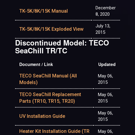
December
TK-5K/8K/15K Manual
8, 2020
July 13,
TK-5K/8K/15K Exploded View
2015
Discontinued Model: TECO
SeaChill TR/TC
Document / Link
Updated
TECO SeaChill Manual (All
May 06,
Models)
2015
TECO SeaChill Replacement
May 06,
Parts (TR10, TR15, TR20)
2015
May 06,
UV Installation Guide
2015
Heater Kit Installation Guide (TR
May 06,