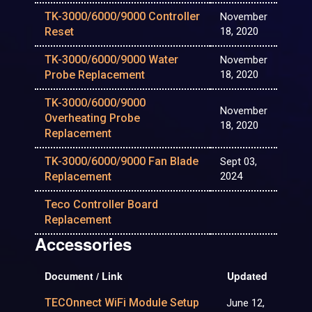
TK-3000/6000/9000 Controller
November
Reset
18, 2020
TK-3000/6000/9000 Water
November
Probe Replacement
18, 2020
TK-3000/6000/9000
November
Overheating Probe
18, 2020
Replacement
TK-3000/6000/9000 Fan Blade
Sept 03,
Replacement
2024
Teco Controller Board
Replacement
Accessories
Document / Link
Updated
TECOnnect WiFi Module Setup
June 12,