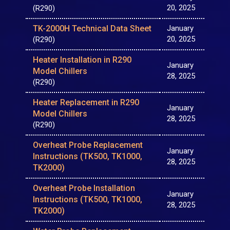
20, 2025
(R290)
TK-2000H Technical Data Sheet
January
20, 2025
(R290)
Heater Installation in R290
January
Model Chillers
28, 2025
(R290)
Heater Replacement in R290
January
Model Chillers
28, 2025
(R290)
Overheat Probe Replacement
January
Instructions (TK500, TK1000,
28, 2025
TK2000)
Overheat Probe Installation
January
Instructions (TK500, TK1000,
28, 2025
TK2000)