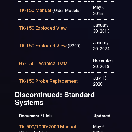
May 6,
TK-150 Manual
(Older Models)
2015
January
TK-150 Exploded View
30, 2015
January
TK-150 Exploded View
(R290)
30, 2024
November
HY-150 Technical Data
30, 2018
July 13,
TK-150 Probe Replacement
2020
Discontinued: Standard
Systems
Document / Link
Updated
TK-500/1000/2000 Manual
May 6,