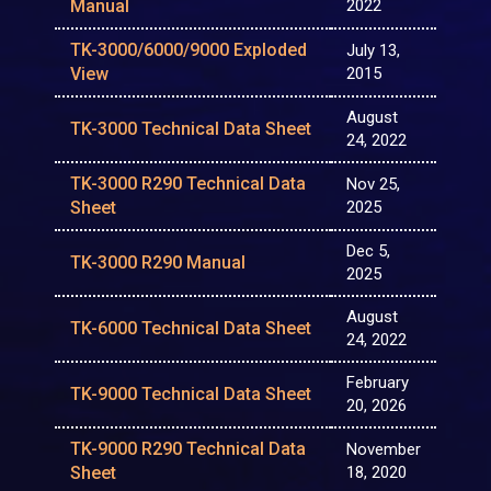
Manual
2022
TK-3000/6000/9000 Exploded
July 13,
View
2015
August
TK-3000 Technical Data Sheet
24, 2022
TK-3000 R290 Technical Data
Nov 25,
Sheet
2025
Dec 5,
TK-3000 R290 Manual
2025
August
TK-6000 Technical Data Sheet
24, 2022
February
TK-9000 Technical Data Sheet
20, 2026
TK-9000 R290 Technical Data
November
Sheet
18, 2020