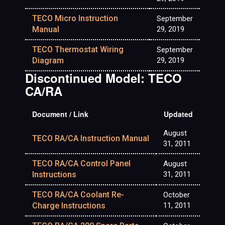
TECO Micro Instruction
September
Manual
29, 2019
TECO Thermostat Wiring
September
Diagram
29, 2019
Discontinued Model: TECO
CA/RA
Document / Link
Updated
August
TECO RA/CA Instruction Manual
31, 2011
TECO RA/CA Control Panel
August
Instructions
31, 2011
TECO RA/CA Coolant Re-
October
Charge Instructions
11, 2011