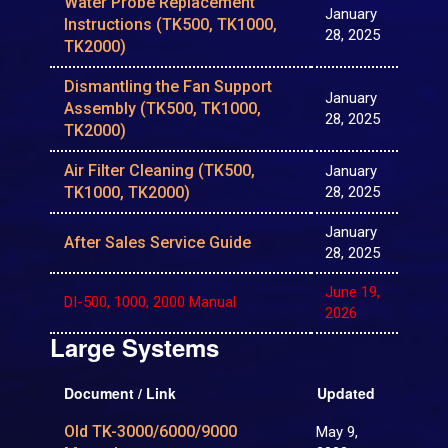
Water Probe Replacement
January
Instructions (TK500, TK1000,
28, 2025
TK2000)
Dismantling the Fan Support
January
Assembly (TK500, TK1000,
28, 2025
TK2000)
Air Filter Cleaning (TK500,
January
TK1000, TK2000)
28, 2025
January
After Sales Service Guide
28, 2025
June 19,
DI-500, 1000, 2000 Manual
2026
Large Systems
Document / Link
Updated
Old TK-3000/6000/9000
May 9,